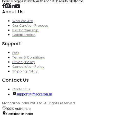
India's biggest 100% Authentic K-beauty platform
About Us
Who We Are
Our Curation Process
B2B Partnership
Collaboration
Support
FAQ
Terms & Conditions
Privacy Policy
Cancellation Policy
Shipping Policy
Contact Us
Contact us
support@maccaron.in
Maccaron India Pvt. Ltd. All rights reserved.
100% Authentic
Certified in India