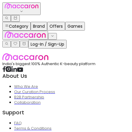
Category
Brand
Offers
Games
Log-In / Sign-Up
India's biggest 100% Authentic K-beauty platform
About Us
Who We Are
Our Curation Process
B2B Partnership
Collaboration
Support
FAQ
Terms & Conditions