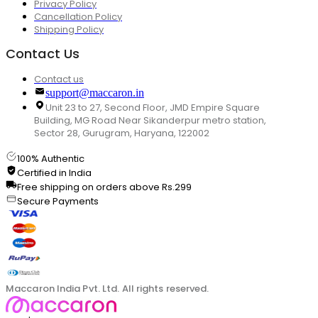
Privacy Policy
Cancellation Policy
Shipping Policy
Contact Us
Contact us
support@maccaron.in
Unit 23 to 27, Second Floor, JMD Empire Square
Building, MG Road Near Sikanderpur metro station,
Sector 28, Gurugram, Haryana, 122002
100% Authentic
Certified in India
Free shipping on orders above Rs.299
Secure Payments
Maccaron India Pvt. Ltd. All rights reserved.