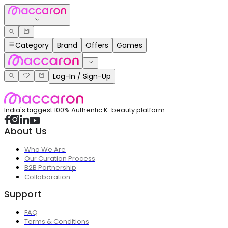
Category
Brand
Offers
Games
Log-In / Sign-Up
India's biggest 100% Authentic K-beauty platform
About Us
Who We Are
Our Curation Process
B2B Partnership
Collaboration
Support
FAQ
Terms & Conditions