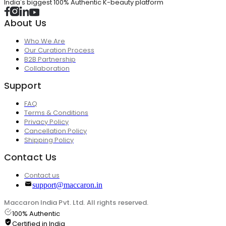
India's biggest 100% Authentic K-beauty platform
About Us
Who We Are
Our Curation Process
B2B Partnership
Collaboration
Support
FAQ
Terms & Conditions
Privacy Policy
Cancellation Policy
Shipping Policy
Contact Us
Contact us
support@maccaron.in
Maccaron India Pvt. Ltd. All rights reserved.
100% Authentic
Certified in India