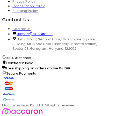
Privacy Policy
Cancellation Policy
Shipping Policy
Contact Us
Contact us
support@maccaron.in
Unit 23 to 27, Second Floor, JMD Empire Square
Building, MG Road Near Sikanderpur metro station,
Sector 28, Gurugram, Haryana, 122002
100% Authentic
Certified in India
Free shipping on orders above Rs.299
Secure Payments
Maccaron India Pvt. Ltd. All rights reserved.