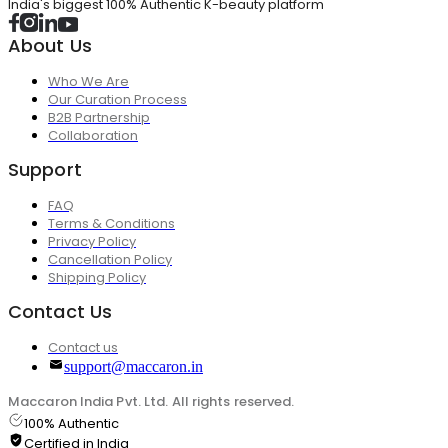
India's biggest 100% Authentic K-beauty platform
About Us
Who We Are
Our Curation Process
B2B Partnership
Collaboration
Support
FAQ
Terms & Conditions
Privacy Policy
Cancellation Policy
Shipping Policy
Contact Us
Contact us
support@maccaron.in
Maccaron India Pvt. Ltd. All rights reserved.
100% Authentic
Certified in India