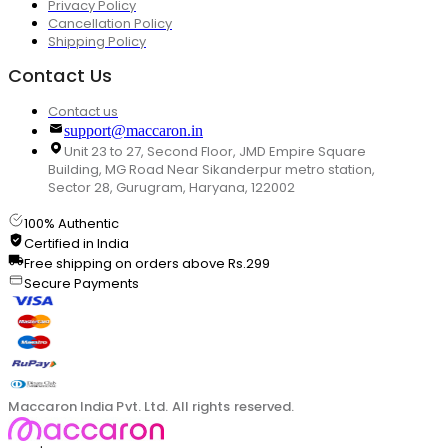
Privacy Policy
Cancellation Policy
Shipping Policy
Contact Us
Contact us
support@maccaron.in
Unit 23 to 27, Second Floor, JMD Empire Square
Building, MG Road Near Sikanderpur metro station,
Sector 28, Gurugram, Haryana, 122002
100% Authentic
Certified in India
Free shipping on orders above Rs.299
Secure Payments
Maccaron India Pvt. Ltd. All rights reserved.