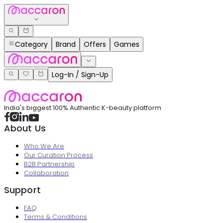
Category
Brand
Offers
Games
Log-In / Sign-Up
India's biggest 100% Authentic K-beauty platform
About Us
Who We Are
Our Curation Process
B2B Partnership
Collaboration
Support
FAQ
Terms & Conditions