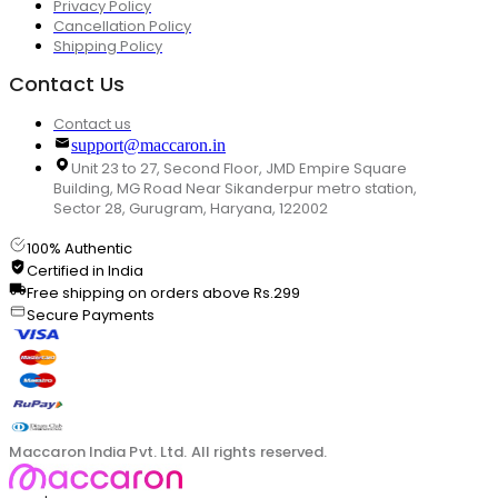
Privacy Policy
Cancellation Policy
Shipping Policy
Contact Us
Contact us
support@maccaron.in
Unit 23 to 27, Second Floor, JMD Empire Square
Building, MG Road Near Sikanderpur metro station,
Sector 28, Gurugram, Haryana, 122002
100% Authentic
Certified in India
Free shipping on orders above Rs.299
Secure Payments
Maccaron India Pvt. Ltd. All rights reserved.