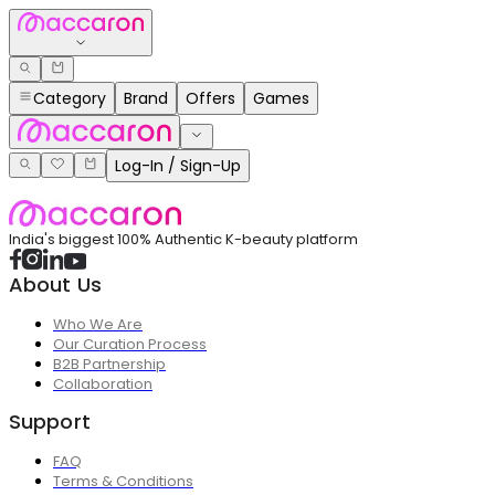
Category
Brand
Offers
Games
Log-In / Sign-Up
India's biggest 100% Authentic K-beauty platform
About Us
Who We Are
Our Curation Process
B2B Partnership
Collaboration
Support
FAQ
Terms & Conditions