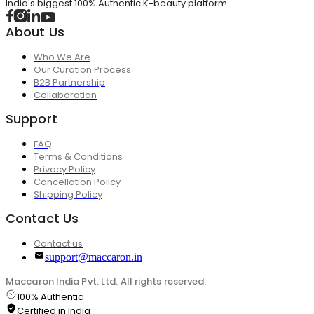
India's biggest 100% Authentic K-beauty platform
About Us
Who We Are
Our Curation Process
B2B Partnership
Collaboration
Support
FAQ
Terms & Conditions
Privacy Policy
Cancellation Policy
Shipping Policy
Contact Us
Contact us
support@maccaron.in
Maccaron India Pvt. Ltd. All rights reserved.
100% Authentic
Certified in India