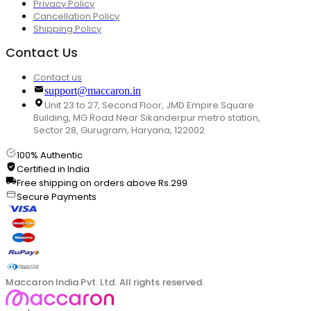
Privacy Policy
Cancellation Policy
Shipping Policy
Contact Us
Contact us
support@maccaron.in
Unit 23 to 27, Second Floor, JMD Empire Square
Building, MG Road Near Sikanderpur metro station,
Sector 28, Gurugram, Haryana, 122002
100% Authentic
Certified in India
Free shipping on orders above Rs.299
Secure Payments
Maccaron India Pvt. Ltd. All rights reserved.