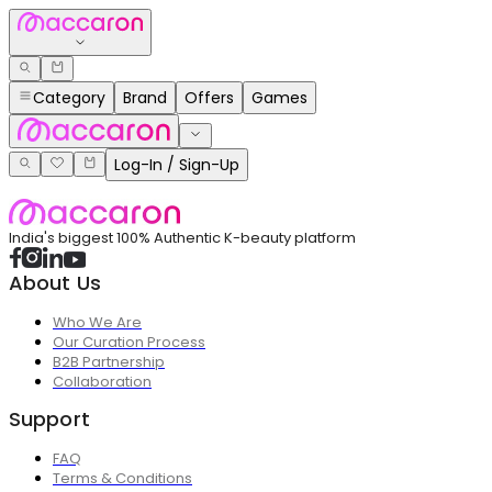
Category
Brand
Offers
Games
Log-In / Sign-Up
India's biggest 100% Authentic K-beauty platform
About Us
Who We Are
Our Curation Process
B2B Partnership
Collaboration
Support
FAQ
Terms & Conditions