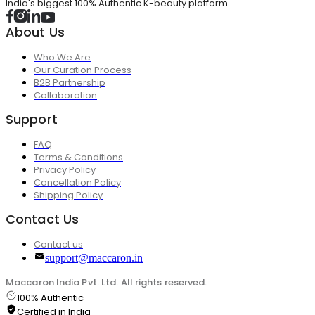
India's biggest 100% Authentic K-beauty platform
About Us
Who We Are
Our Curation Process
B2B Partnership
Collaboration
Support
FAQ
Terms & Conditions
Privacy Policy
Cancellation Policy
Shipping Policy
Contact Us
Contact us
support@maccaron.in
Maccaron India Pvt. Ltd. All rights reserved.
100% Authentic
Certified in India