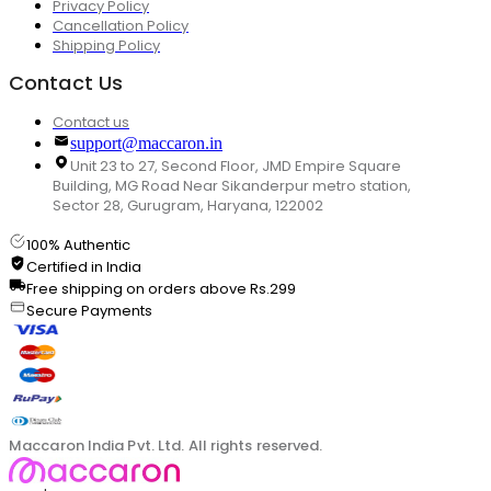
Privacy Policy
Cancellation Policy
Shipping Policy
Contact Us
Contact us
support@maccaron.in
Unit 23 to 27, Second Floor, JMD Empire Square
Building, MG Road Near Sikanderpur metro station,
Sector 28, Gurugram, Haryana, 122002
100% Authentic
Certified in India
Free shipping on orders above Rs.299
Secure Payments
Maccaron India Pvt. Ltd. All rights reserved.