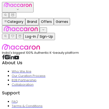
Category
Brand
Offers
Games
Log-In / Sign-Up
India's biggest 100% Authentic K-beauty platform
About Us
Who We Are
Our Curation Process
B2B Partnership
Collaboration
Support
FAQ
Terms & Conditions