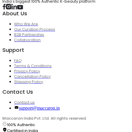
India's biggest 100% Authentic K-beauty platform
About Us
Who We Are
Our Curation Process
B2B Partnership
Collaboration
Support
FAQ
Terms & Conditions
Privacy Policy
Cancellation Policy
Shipping Policy
Contact Us
Contact us
support@maccaron.in
Maccaron India Pvt. Ltd. All rights reserved.
100% Authentic
Certified in India