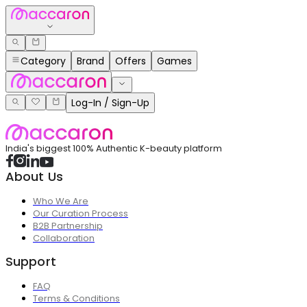
Category
Brand
Offers
Games
Log-In / Sign-Up
India's biggest 100% Authentic K-beauty platform
About Us
Who We Are
Our Curation Process
B2B Partnership
Collaboration
Support
FAQ
Terms & Conditions