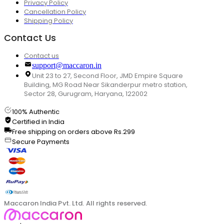
Privacy Policy
Cancellation Policy
Shipping Policy
Contact Us
Contact us
support@maccaron.in
Unit 23 to 27, Second Floor, JMD Empire Square
Building, MG Road Near Sikanderpur metro station,
Sector 28, Gurugram, Haryana, 122002
100% Authentic
Certified in India
Free shipping on orders above Rs.299
Secure Payments
Maccaron India Pvt. Ltd. All rights reserved.