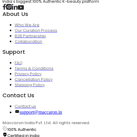
India's biggest 100% Authentic K-beauty platform
About Us
Who We Are
Our Curation Process
B2B Partnership
Collaboration
Support
FAQ
Terms & Conditions
Privacy Policy
Cancellation Policy
Shipping Policy
Contact Us
Contact us
support@maccaron.in
Maccaron India Pvt. Ltd. All rights reserved.
100% Authentic
Certified in India