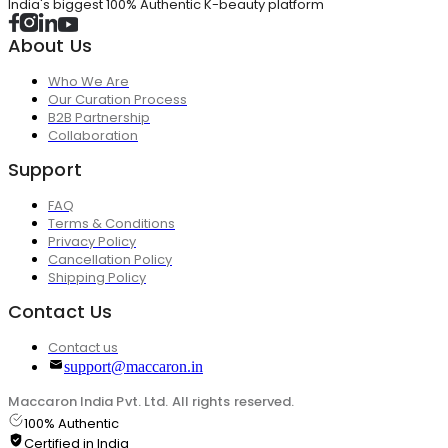
India's biggest 100% Authentic K-beauty platform
About Us
Who We Are
Our Curation Process
B2B Partnership
Collaboration
Support
FAQ
Terms & Conditions
Privacy Policy
Cancellation Policy
Shipping Policy
Contact Us
Contact us
support@maccaron.in
Maccaron India Pvt. Ltd. All rights reserved.
100% Authentic
Certified in India