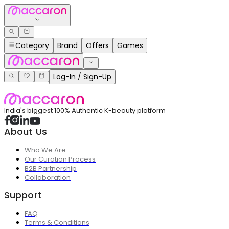
Category
Brand
Offers
Games
Log-In / Sign-Up
India's biggest 100% Authentic K-beauty platform
About Us
Who We Are
Our Curation Process
B2B Partnership
Collaboration
Support
FAQ
Terms & Conditions