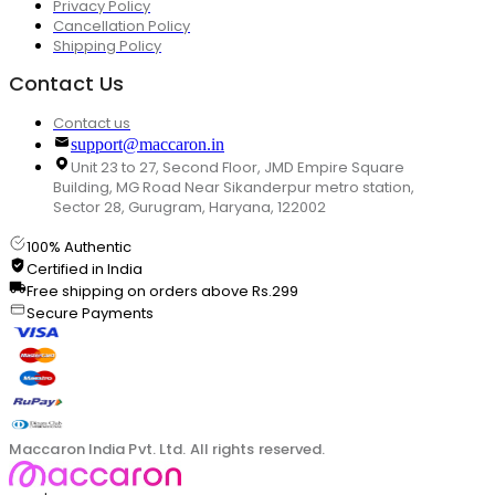
Privacy Policy
Cancellation Policy
Shipping Policy
Contact Us
Contact us
support@maccaron.in
Unit 23 to 27, Second Floor, JMD Empire Square
Building, MG Road Near Sikanderpur metro station,
Sector 28, Gurugram, Haryana, 122002
100% Authentic
Certified in India
Free shipping on orders above Rs.299
Secure Payments
Maccaron India Pvt. Ltd. All rights reserved.