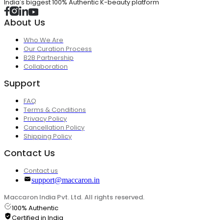
India's biggest 100% Authentic K-beauty platform
About Us
Who We Are
Our Curation Process
B2B Partnership
Collaboration
Support
FAQ
Terms & Conditions
Privacy Policy
Cancellation Policy
Shipping Policy
Contact Us
Contact us
support@maccaron.in
Maccaron India Pvt. Ltd. All rights reserved.
100% Authentic
Certified in India