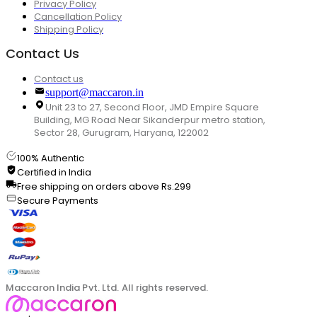
Privacy Policy
Cancellation Policy
Shipping Policy
Contact Us
Contact us
support@maccaron.in
Unit 23 to 27, Second Floor, JMD Empire Square
Building, MG Road Near Sikanderpur metro station,
Sector 28, Gurugram, Haryana, 122002
100% Authentic
Certified in India
Free shipping on orders above Rs.299
Secure Payments
Maccaron India Pvt. Ltd. All rights reserved.