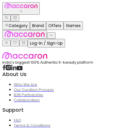
Category
Brand
Offers
Games
Log-In / Sign-Up
India's biggest 100% Authentic K-beauty platform
About Us
Who We Are
Our Curation Process
B2B Partnership
Collaboration
Support
FAQ
Terms & Conditions