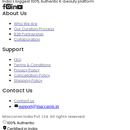
India's biggest 100% Authentic K-beauty platform
About Us
Who We Are
Our Curation Process
B2B Partnership
Collaboration
Support
FAQ
Terms & Conditions
Privacy Policy
Cancellation Policy
Shipping Policy
Contact Us
Contact us
support@maccaron.in
Maccaron India Pvt. Ltd. All rights reserved.
100% Authentic
Certified in India