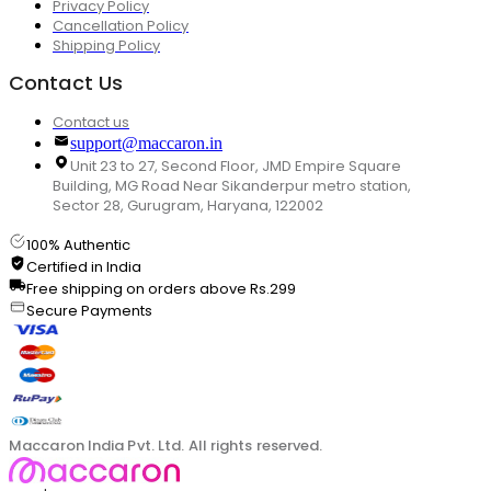
Privacy Policy
Cancellation Policy
Shipping Policy
Contact Us
Contact us
support@maccaron.in
Unit 23 to 27, Second Floor, JMD Empire Square
Building, MG Road Near Sikanderpur metro station,
Sector 28, Gurugram, Haryana, 122002
100% Authentic
Certified in India
Free shipping on orders above Rs.299
Secure Payments
Maccaron India Pvt. Ltd. All rights reserved.