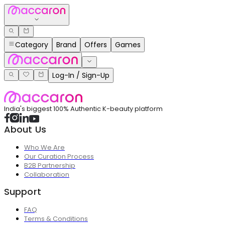
Category
Brand
Offers
Games
Log-In / Sign-Up
India's biggest 100% Authentic K-beauty platform
About Us
Who We Are
Our Curation Process
B2B Partnership
Collaboration
Support
FAQ
Terms & Conditions