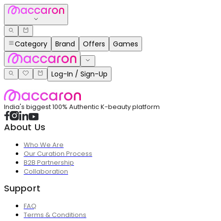
Category
Brand
Offers
Games
Log-In / Sign-Up
India's biggest 100% Authentic K-beauty platform
About Us
Who We Are
Our Curation Process
B2B Partnership
Collaboration
Support
FAQ
Terms & Conditions