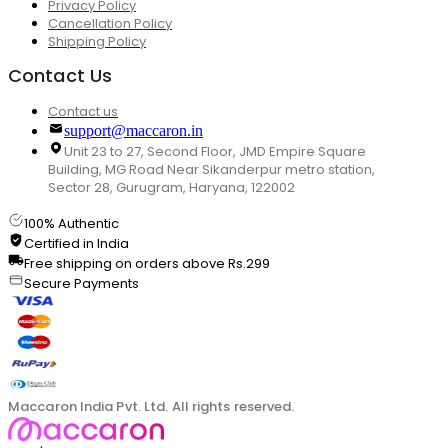
Privacy Policy
Cancellation Policy
Shipping Policy
Contact Us
Contact us
support@maccaron.in
Unit 23 to 27, Second Floor, JMD Empire Square
Building, MG Road Near Sikanderpur metro station,
Sector 28, Gurugram, Haryana, 122002
100% Authentic
Certified in India
Free shipping on orders above Rs.299
Secure Payments
Maccaron India Pvt. Ltd. All rights reserved.