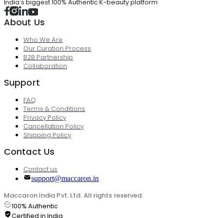
India's biggest 100% Authentic K-beauty platform
About Us
Who We Are
Our Curation Process
B2B Partnership
Collaboration
Support
FAQ
Terms & Conditions
Privacy Policy
Cancellation Policy
Shipping Policy
Contact Us
Contact us
support@maccaron.in
Maccaron India Pvt. Ltd. All rights reserved.
100% Authentic
Certified in India