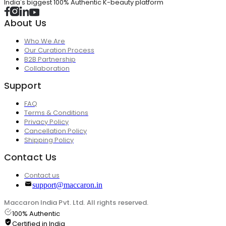
India's biggest 100% Authentic K-beauty platform
About Us
Who We Are
Our Curation Process
B2B Partnership
Collaboration
Support
FAQ
Terms & Conditions
Privacy Policy
Cancellation Policy
Shipping Policy
Contact Us
Contact us
support@maccaron.in
Maccaron India Pvt. Ltd. All rights reserved.
100% Authentic
Certified in India