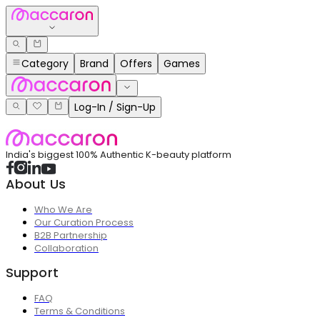
Category
Brand
Offers
Games
Log-In / Sign-Up
India's biggest 100% Authentic K-beauty platform
About Us
Who We Are
Our Curation Process
B2B Partnership
Collaboration
Support
FAQ
Terms & Conditions