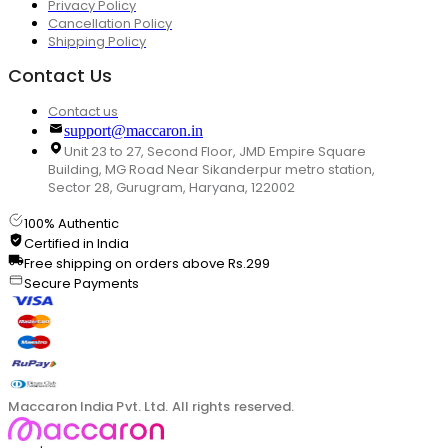
Privacy Policy
Cancellation Policy
Shipping Policy
Contact Us
Contact us
support@maccaron.in
Unit 23 to 27, Second Floor, JMD Empire Square
Building, MG Road Near Sikanderpur metro station,
Sector 28, Gurugram, Haryana, 122002
100% Authentic
Certified in India
Free shipping on orders above Rs.299
Secure Payments
Maccaron India Pvt. Ltd. All rights reserved.