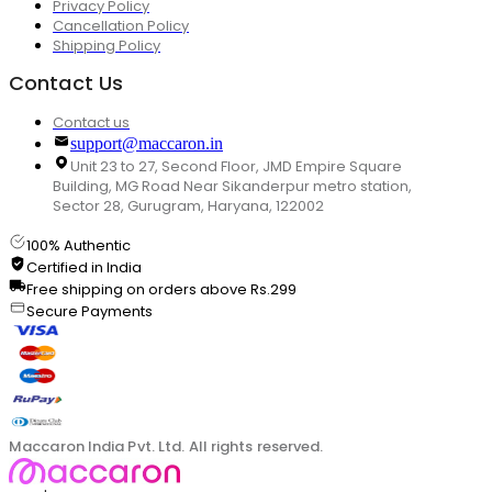
Privacy Policy
Cancellation Policy
Shipping Policy
Contact Us
Contact us
support@maccaron.in
Unit 23 to 27, Second Floor, JMD Empire Square
Building, MG Road Near Sikanderpur metro station,
Sector 28, Gurugram, Haryana, 122002
100% Authentic
Certified in India
Free shipping on orders above Rs.299
Secure Payments
Maccaron India Pvt. Ltd. All rights reserved.