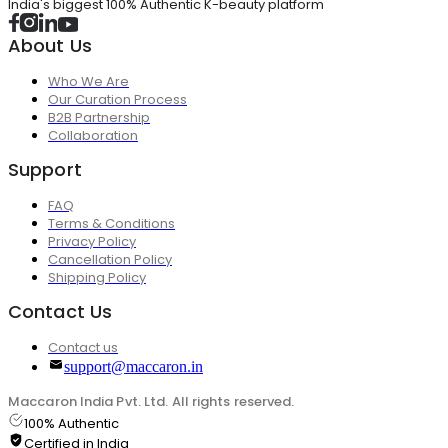
India's biggest 100% Authentic K-beauty platform
About Us
Who We Are
Our Curation Process
B2B Partnership
Collaboration
Support
FAQ
Terms & Conditions
Privacy Policy
Cancellation Policy
Shipping Policy
Contact Us
Contact us
support@maccaron.in
Maccaron India Pvt. Ltd. All rights reserved.
100% Authentic
Certified in India