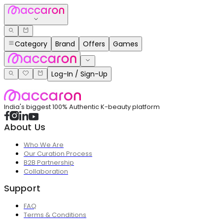
Category
Brand
Offers
Games
Log-In / Sign-Up
India's biggest 100% Authentic K-beauty platform
About Us
Who We Are
Our Curation Process
B2B Partnership
Collaboration
Support
FAQ
Terms & Conditions