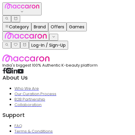
Category
Brand
Offers
Games
Log-In / Sign-Up
India's biggest 100% Authentic K-beauty platform
About Us
Who We Are
Our Curation Process
B2B Partnership
Collaboration
Support
FAQ
Terms & Conditions