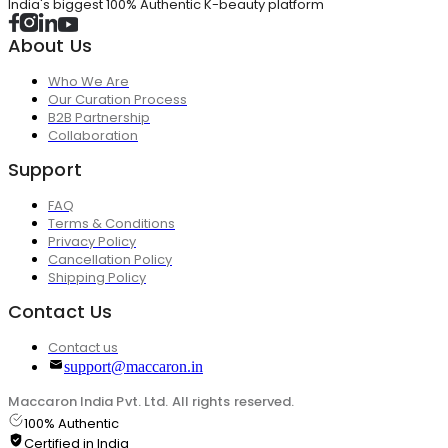
India's biggest 100% Authentic K-beauty platform
About Us
Who We Are
Our Curation Process
B2B Partnership
Collaboration
Support
FAQ
Terms & Conditions
Privacy Policy
Cancellation Policy
Shipping Policy
Contact Us
Contact us
support@maccaron.in
Maccaron India Pvt. Ltd. All rights reserved.
100% Authentic
Certified in India