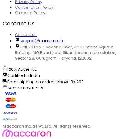
Privacy Policy
Cancellation Policy
Shipping Policy
Contact Us
Contact us
support@maccaron.in
Unit 23 to 27, Second Floor, JMD Empire Square
Building, MG Road Near Sikanderpur metro station,
Sector 28, Gurugram, Haryana, 122002
100% Authentic
Certified in India
Free shipping on orders above Rs.299
Secure Payments
Maccaron India Pvt. Ltd. All rights reserved.