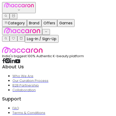
Category
Brand
Offers
Games
Log-In / Sign-Up
India's biggest 100% Authentic K-beauty platform
About Us
Who We Are
Our Curation Process
B2B Partnership
Collaboration
Support
FAQ
Terms & Conditions