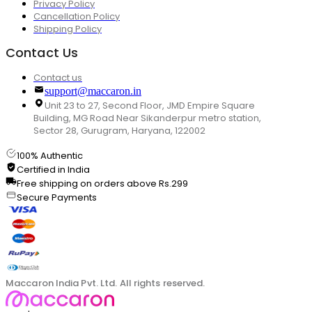
Privacy Policy
Cancellation Policy
Shipping Policy
Contact Us
Contact us
support@maccaron.in
Unit 23 to 27, Second Floor, JMD Empire Square
Building, MG Road Near Sikanderpur metro station,
Sector 28, Gurugram, Haryana, 122002
100% Authentic
Certified in India
Free shipping on orders above Rs.299
Secure Payments
Maccaron India Pvt. Ltd. All rights reserved.