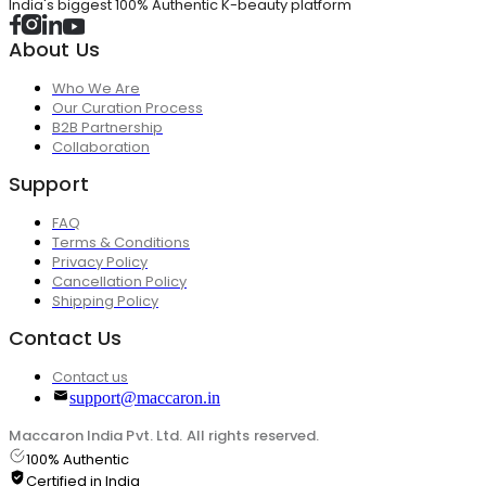
India's biggest 100% Authentic K-beauty platform
About Us
Who We Are
Our Curation Process
B2B Partnership
Collaboration
Support
FAQ
Terms & Conditions
Privacy Policy
Cancellation Policy
Shipping Policy
Contact Us
Contact us
support@maccaron.in
Maccaron India Pvt. Ltd. All rights reserved.
100% Authentic
Certified in India