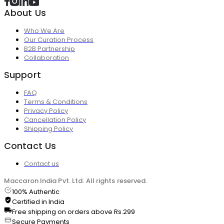
About Us
Who We Are
Our Curation Process
B2B Partnership
Collaboration
Support
FAQ
Terms & Conditions
Privacy Policy
Cancellation Policy
Shipping Policy
Contact Us
Contact us
Maccaron India Pvt. Ltd. All rights reserved.
100% Authentic
Certified in India
Free shipping on orders above Rs.299
Secure Payments