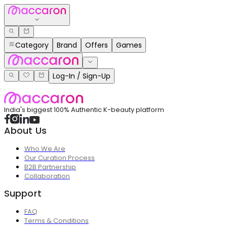
Category
Brand
Offers
Games
Log-In / Sign-Up
India's biggest 100% Authentic K-beauty platform
About Us
Who We Are
Our Curation Process
B2B Partnership
Collaboration
Support
FAQ
Terms & Conditions