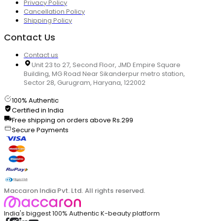
Privacy Policy
Cancellation Policy
Shipping Policy
Contact Us
Contact us
Unit 23 to 27, Second Floor, JMD Empire Square
Building, MG Road Near Sikanderpur metro station,
Sector 28, Gurugram, Haryana, 122002
100% Authentic
Certified in India
Free shipping on orders above Rs.299
Secure Payments
Maccaron India Pvt. Ltd. All rights reserved.
India's biggest 100% Authentic K-beauty platform