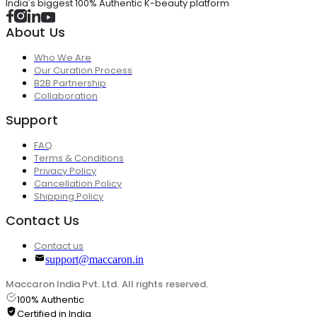
India's biggest 100% Authentic K-beauty platform
About Us
Who We Are
Our Curation Process
B2B Partnership
Collaboration
Support
FAQ
Terms & Conditions
Privacy Policy
Cancellation Policy
Shipping Policy
Contact Us
Contact us
support@maccaron.in
Maccaron India Pvt. Ltd. All rights reserved.
100% Authentic
Certified in India