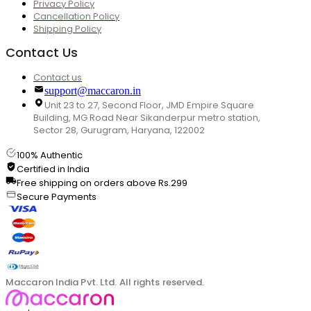
Privacy Policy
Cancellation Policy
Shipping Policy
Contact Us
Contact us
support@maccaron.in
Unit 23 to 27, Second Floor, JMD Empire Square
Building, MG Road Near Sikanderpur metro station,
Sector 28, Gurugram, Haryana, 122002
100% Authentic
Certified in India
Free shipping on orders above Rs.299
Secure Payments
Maccaron India Pvt. Ltd. All rights reserved.