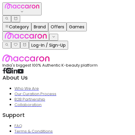
Category
Brand
Offers
Games
Log-In / Sign-Up
India's biggest 100% Authentic K-beauty platform
About Us
Who We Are
Our Curation Process
B2B Partnership
Collaboration
Support
FAQ
Terms & Conditions