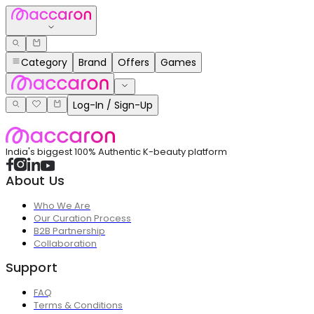
Category
Brand
Offers
Games
Log-In / Sign-Up
India's biggest 100% Authentic K-beauty platform
About Us
Who We Are
Our Curation Process
B2B Partnership
Collaboration
Support
FAQ
Terms & Conditions