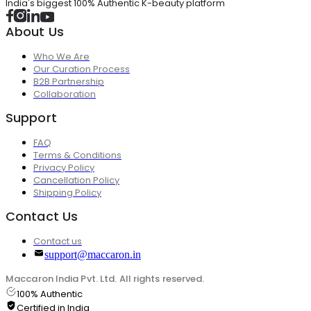
India's biggest 100% Authentic K-beauty platform
About Us
Who We Are
Our Curation Process
B2B Partnership
Collaboration
Support
FAQ
Terms & Conditions
Privacy Policy
Cancellation Policy
Shipping Policy
Contact Us
Contact us
support@maccaron.in
Maccaron India Pvt. Ltd. All rights reserved.
100% Authentic
Certified in India