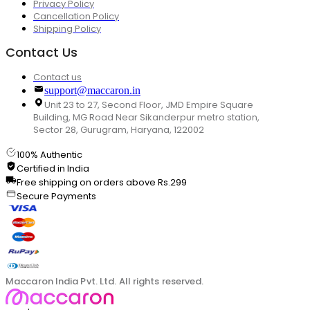
Privacy Policy
Cancellation Policy
Shipping Policy
Contact Us
Contact us
support@maccaron.in
Unit 23 to 27, Second Floor, JMD Empire Square
Building, MG Road Near Sikanderpur metro station,
Sector 28, Gurugram, Haryana, 122002
100% Authentic
Certified in India
Free shipping on orders above Rs.299
Secure Payments
Maccaron India Pvt. Ltd. All rights reserved.