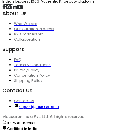
India's biggest 100% Authentic K-beauty platform
About Us
Who We Are
Our Curation Process
B2B Partnership
Collaboration
Support
FAQ
Terms & Conditions
Privacy Policy
Cancellation Policy
Shipping Policy
Contact Us
Contact us
support@maccaron.in
Maccaron India Pvt. Ltd. All rights reserved.
100% Authentic
Certified in India