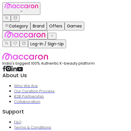
Category
Brand
Offers
Games
Log-In / Sign-Up
India's biggest 100% Authentic K-beauty platform
About Us
Who We Are
Our Curation Process
B2B Partnership
Collaboration
Support
FAQ
Terms & Conditions