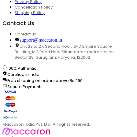
Privacy Policy
Cancellation Policy
Shipping Policy
Contact Us
Contact us
support@maccaron.in
Unit 23 to 27, Second Floor, JMD Empire Square
Building, MG Road Near Sikanderpur metro station,
Sector 28, Gurugram, Haryana, 122002
100% Authentic
Certified in India
Free shipping on orders above Rs.299
Secure Payments
Maccaron India Pvt. Ltd. All rights reserved.