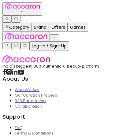
Category
Brand
Offers
Games
Log-In / Sign-Up
India's biggest 100% Authentic K-beauty platform
About Us
Who We Are
Our Curation Process
B2B Partnership
Collaboration
Support
FAQ
Terms & Conditions