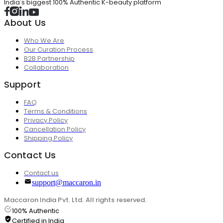
India's biggest 100% Authentic K-beauty platform
About Us
Who We Are
Our Curation Process
B2B Partnership
Collaboration
Support
FAQ
Terms & Conditions
Privacy Policy
Cancellation Policy
Shipping Policy
Contact Us
Contact us
support@maccaron.in
Maccaron India Pvt. Ltd. All rights reserved.
100% Authentic
Certified in India