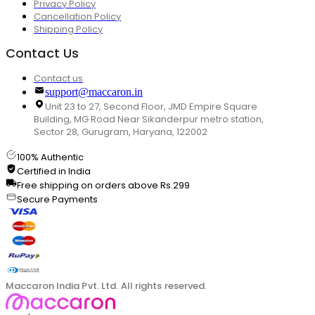
Privacy Policy
Cancellation Policy
Shipping Policy
Contact Us
Contact us
support@maccaron.in
Unit 23 to 27, Second Floor, JMD Empire Square
Building, MG Road Near Sikanderpur metro station,
Sector 28, Gurugram, Haryana, 122002
100% Authentic
Certified in India
Free shipping on orders above Rs.299
Secure Payments
Maccaron India Pvt. Ltd. All rights reserved.