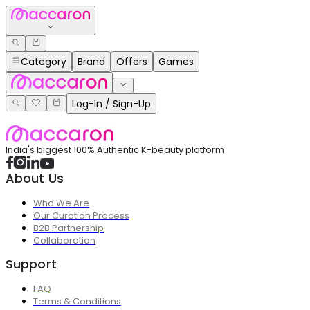
Category
Brand
Offers
Games
Log-In / Sign-Up
India's biggest 100% Authentic K-beauty platform
About Us
Who We Are
Our Curation Process
B2B Partnership
Collaboration
Support
FAQ
Terms & Conditions