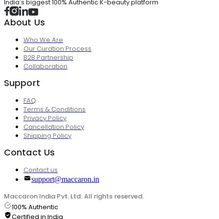
India's biggest 100% Authentic K-beauty platform
About Us
Who We Are
Our Curation Process
B2B Partnership
Collaboration
Support
FAQ
Terms & Conditions
Privacy Policy
Cancellation Policy
Shipping Policy
Contact Us
Contact us
support@maccaron.in
Maccaron India Pvt. Ltd. All rights reserved.
100% Authentic
Certified in India