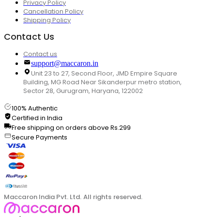
Privacy Policy
Cancellation Policy
Shipping Policy
Contact Us
Contact us
support@maccaron.in
Unit 23 to 27, Second Floor, JMD Empire Square
Building, MG Road Near Sikanderpur metro station,
Sector 28, Gurugram, Haryana, 122002
100% Authentic
Certified in India
Free shipping on orders above Rs.299
Secure Payments
Maccaron India Pvt. Ltd. All rights reserved.