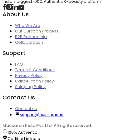
India's biggest 100% Authentic K-beauty platform
About Us
Who We Are
Our Curation Process
B2B Partnership
Collaboration
Support
FAQ
Terms & Conditions
Privacy Policy
Cancellation Policy
Shipping Policy
Contact Us
Contact us
support@maccaron.in
Maccaron India Pvt. Ltd. All rights reserved.
100% Authentic
Certified in India