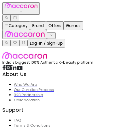
Category
Brand
Offers
Games
Log-In / Sign-Up
India's biggest 100% Authentic K-beauty platform
About Us
Who We Are
Our Curation Process
B2B Partnership
Collaboration
Support
FAQ
Terms & Conditions