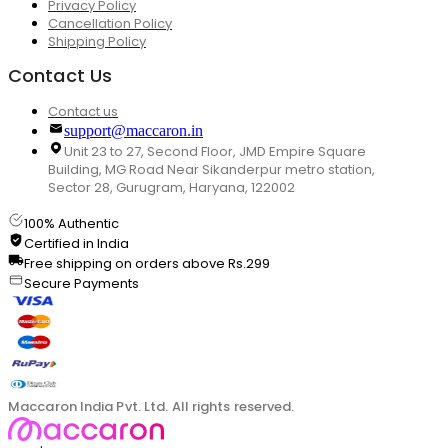
Privacy Policy
Cancellation Policy
Shipping Policy
Contact Us
Contact us
support@maccaron.in
Unit 23 to 27, Second Floor, JMD Empire Square
Building, MG Road Near Sikanderpur metro station,
Sector 28, Gurugram, Haryana, 122002
100% Authentic
Certified in India
Free shipping on orders above Rs.299
Secure Payments
Maccaron India Pvt. Ltd. All rights reserved.