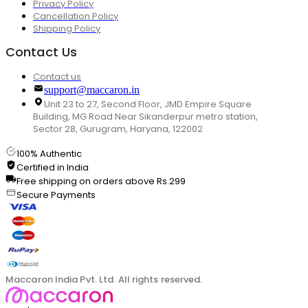
Privacy Policy
Cancellation Policy
Shipping Policy
Contact Us
Contact us
support@maccaron.in
Unit 23 to 27, Second Floor, JMD Empire Square
Building, MG Road Near Sikanderpur metro station,
Sector 28, Gurugram, Haryana, 122002
100% Authentic
Certified in India
Free shipping on orders above Rs.299
Secure Payments
Maccaron India Pvt. Ltd. All rights reserved.