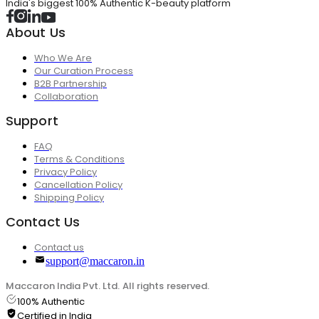
India's biggest 100% Authentic K-beauty platform
About Us
Who We Are
Our Curation Process
B2B Partnership
Collaboration
Support
FAQ
Terms & Conditions
Privacy Policy
Cancellation Policy
Shipping Policy
Contact Us
Contact us
support@maccaron.in
Maccaron India Pvt. Ltd. All rights reserved.
100% Authentic
Certified in India