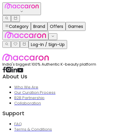
Category
Brand
Offers
Games
Log-In / Sign-Up
India's biggest 100% Authentic K-beauty platform
About Us
Who We Are
Our Curation Process
B2B Partnership
Collaboration
Support
FAQ
Terms & Conditions