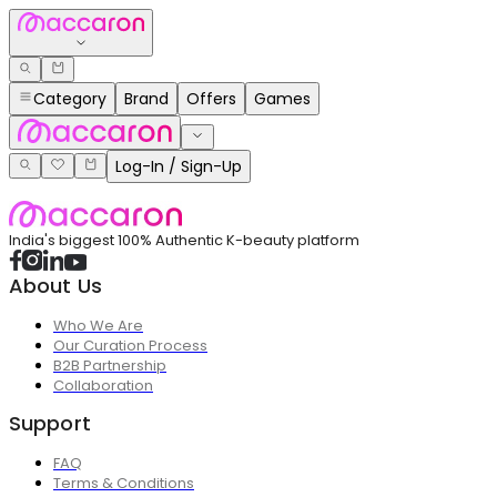
Category
Brand
Offers
Games
Log-In / Sign-Up
India's biggest 100% Authentic K-beauty platform
About Us
Who We Are
Our Curation Process
B2B Partnership
Collaboration
Support
FAQ
Terms & Conditions