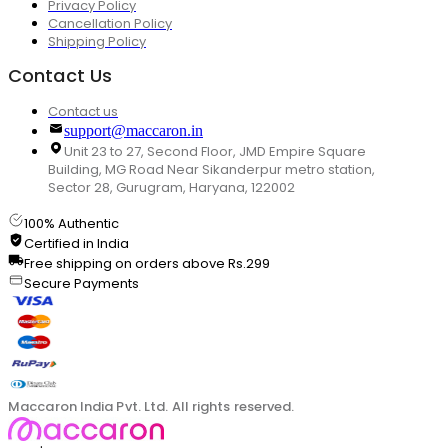
Privacy Policy
Cancellation Policy
Shipping Policy
Contact Us
Contact us
support@maccaron.in
Unit 23 to 27, Second Floor, JMD Empire Square
Building, MG Road Near Sikanderpur metro station,
Sector 28, Gurugram, Haryana, 122002
100% Authentic
Certified in India
Free shipping on orders above Rs.299
Secure Payments
Maccaron India Pvt. Ltd. All rights reserved.