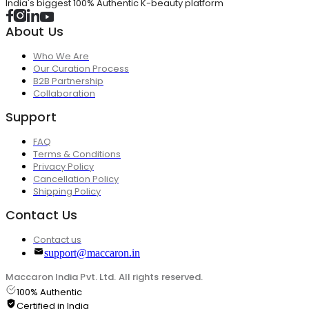
India's biggest 100% Authentic K-beauty platform
About Us
Who We Are
Our Curation Process
B2B Partnership
Collaboration
Support
FAQ
Terms & Conditions
Privacy Policy
Cancellation Policy
Shipping Policy
Contact Us
Contact us
support@maccaron.in
Maccaron India Pvt. Ltd. All rights reserved.
100% Authentic
Certified in India