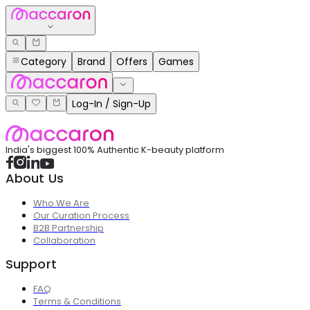
Category
Brand
Offers
Games
Log-In / Sign-Up
India's biggest 100% Authentic K-beauty platform
About Us
Who We Are
Our Curation Process
B2B Partnership
Collaboration
Support
FAQ
Terms & Conditions