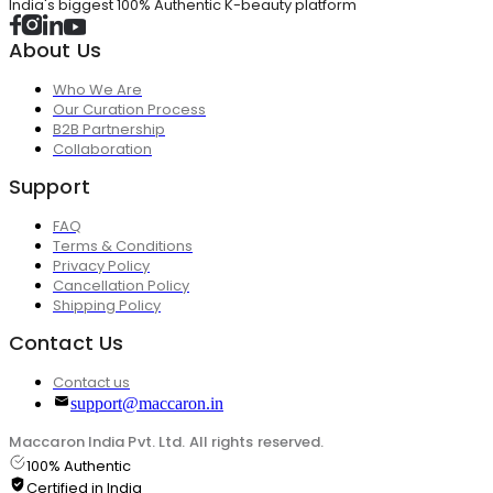
India's biggest 100% Authentic K-beauty platform
About Us
Who We Are
Our Curation Process
B2B Partnership
Collaboration
Support
FAQ
Terms & Conditions
Privacy Policy
Cancellation Policy
Shipping Policy
Contact Us
Contact us
support@maccaron.in
Maccaron India Pvt. Ltd. All rights reserved.
100% Authentic
Certified in India