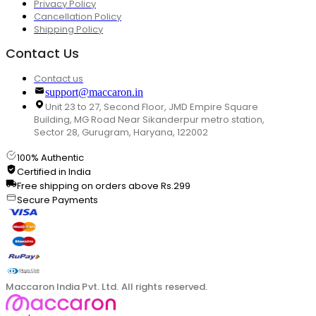
Privacy Policy
Cancellation Policy
Shipping Policy
Contact Us
Contact us
support@maccaron.in
Unit 23 to 27, Second Floor, JMD Empire Square
Building, MG Road Near Sikanderpur metro station,
Sector 28, Gurugram, Haryana, 122002
100% Authentic
Certified in India
Free shipping on orders above Rs.299
Secure Payments
Maccaron India Pvt. Ltd. All rights reserved.