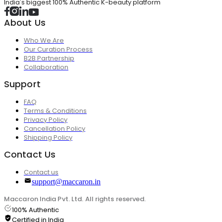
India's biggest 100% Authentic K-beauty platform
About Us
Who We Are
Our Curation Process
B2B Partnership
Collaboration
Support
FAQ
Terms & Conditions
Privacy Policy
Cancellation Policy
Shipping Policy
Contact Us
Contact us
support@maccaron.in
Maccaron India Pvt. Ltd. All rights reserved.
100% Authentic
Certified in India