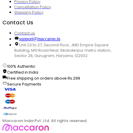
Privacy Policy
Cancellation Policy
Shipping Policy
Contact Us
Contact us
support@maccaron.in
Unit 23 to 27, Second Floor, JMD Empire Square
Building, MG Road Near Sikanderpur metro station,
Sector 28, Gurugram, Haryana, 122002
100% Authentic
Certified in India
Free shipping on orders above Rs.299
Secure Payments
Maccaron India Pvt. Ltd. All rights reserved.