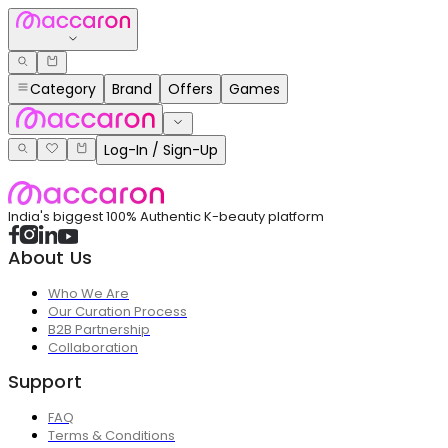
Category
Brand
Offers
Games
Log-In / Sign-Up
India's biggest 100% Authentic K-beauty platform
About Us
Who We Are
Our Curation Process
B2B Partnership
Collaboration
Support
FAQ
Terms & Conditions