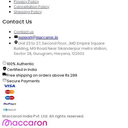
Privacy Policy
Cancellation Policy
Shipping Policy
Contact Us
Contact us
support@maccaron.in
Unit 23 to 27, Second Floor, JMD Empire Square
Building, MG Road Near Sikanderpur metro station,
Sector 28, Gurugram, Haryana, 122002
100% Authentic
Certified in India
Free shipping on orders above Rs.299
Secure Payments
Maccaron India Pvt. Ltd. All rights reserved.