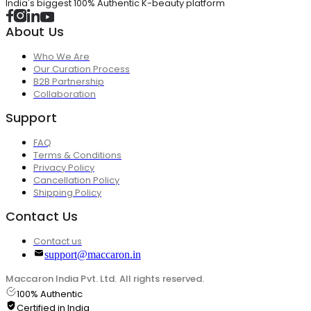
India's biggest 100% Authentic K-beauty platform
About Us
Who We Are
Our Curation Process
B2B Partnership
Collaboration
Support
FAQ
Terms & Conditions
Privacy Policy
Cancellation Policy
Shipping Policy
Contact Us
Contact us
support@maccaron.in
Maccaron India Pvt. Ltd. All rights reserved.
100% Authentic
Certified in India