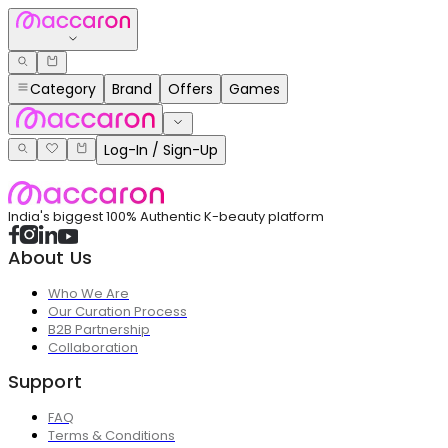
Category
Brand
Offers
Games
Log-In / Sign-Up
India's biggest 100% Authentic K-beauty platform
About Us
Who We Are
Our Curation Process
B2B Partnership
Collaboration
Support
FAQ
Terms & Conditions