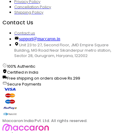
Privacy Policy
Cancellation Policy
Shipping Policy
Contact Us
Contact us
support@maccaron.in
Unit 23 to 27, Second Floor, JMD Empire Square
Building, MG Road Near Sikanderpur metro station,
Sector 28, Gurugram, Haryana, 122002
100% Authentic
Certified in India
Free shipping on orders above Rs.299
Secure Payments
Maccaron India Pvt. Ltd. All rights reserved.