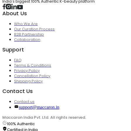
India's biggest 100% Authentic K-beauty platform
About Us
Who We Are
Our Curation Process
B2B Partnership
Collaboration
Support
FAQ
Terms & Conditions
Privacy Policy
Cancellation Policy
Shipping Policy
Contact Us
Contact us
support@maccaron.in
Maccaron India Pvt. Ltd. All rights reserved.
100% Authentic
Certified in India