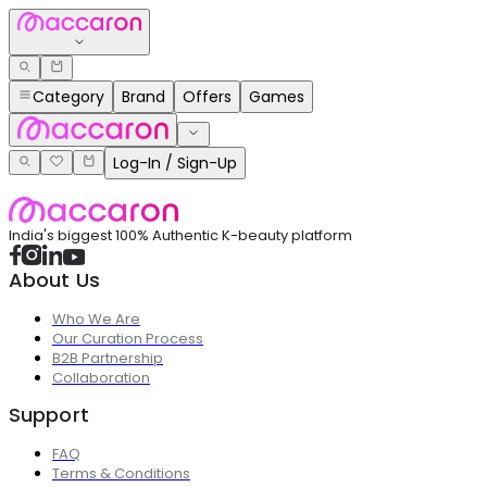
Category
Brand
Offers
Games
Log-In / Sign-Up
India's biggest 100% Authentic K-beauty platform
About Us
Who We Are
Our Curation Process
B2B Partnership
Collaboration
Support
FAQ
Terms & Conditions