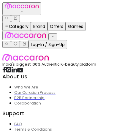
Category
Brand
Offers
Games
Log-In / Sign-Up
India's biggest 100% Authentic K-beauty platform
About Us
Who We Are
Our Curation Process
B2B Partnership
Collaboration
Support
FAQ
Terms & Conditions