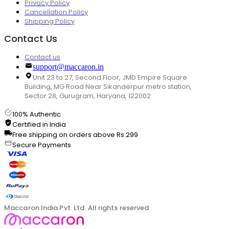
Privacy Policy
Cancellation Policy
Shipping Policy
Contact Us
Contact us
support@maccaron.in
Unit 23 to 27, Second Floor, JMD Empire Square
Building, MG Road Near Sikanderpur metro station,
Sector 28, Gurugram, Haryana, 122002
100% Authentic
Certified in India
Free shipping on orders above Rs.299
Secure Payments
Maccaron India Pvt. Ltd. All rights reserved.