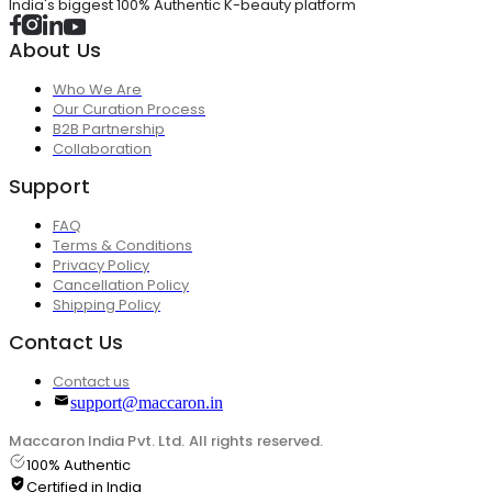
India's biggest 100% Authentic K-beauty platform
About Us
Who We Are
Our Curation Process
B2B Partnership
Collaboration
Support
FAQ
Terms & Conditions
Privacy Policy
Cancellation Policy
Shipping Policy
Contact Us
Contact us
support@maccaron.in
Maccaron India Pvt. Ltd. All rights reserved.
100% Authentic
Certified in India