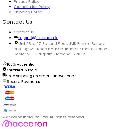
Privacy Policy
Cancellation Policy
Shipping Policy
Contact Us
Contact us
support@maccaron.in
Unit 23 to 27, Second Floor, JMD Empire Square
Building, MG Road Near Sikanderpur metro station,
Sector 28, Gurugram, Haryana, 122002
100% Authentic
Certified in India
Free shipping on orders above Rs.299
Secure Payments
Maccaron India Pvt. Ltd. All rights reserved.