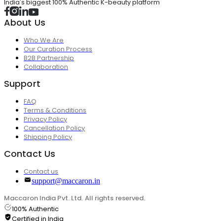
India's biggest 100% Authentic K-beauty platform
About Us
Who We Are
Our Curation Process
B2B Partnership
Collaboration
Support
FAQ
Terms & Conditions
Privacy Policy
Cancellation Policy
Shipping Policy
Contact Us
Contact us
support@maccaron.in
Maccaron India Pvt. Ltd. All rights reserved.
100% Authentic
Certified in India