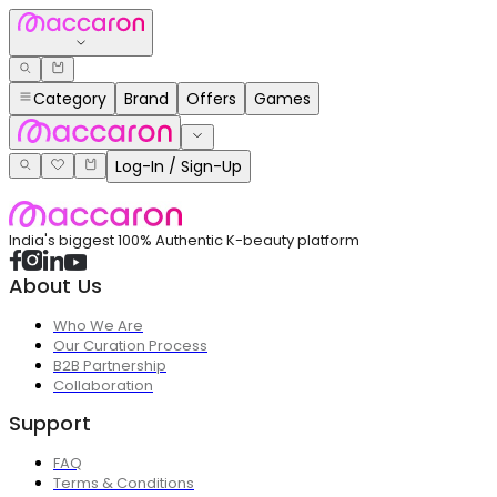
Category
Brand
Offers
Games
Log-In / Sign-Up
India's biggest 100% Authentic K-beauty platform
About Us
Who We Are
Our Curation Process
B2B Partnership
Collaboration
Support
FAQ
Terms & Conditions