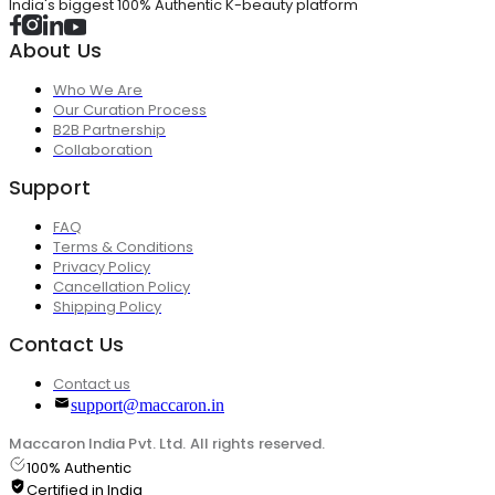
India's biggest 100% Authentic K-beauty platform
About Us
Who We Are
Our Curation Process
B2B Partnership
Collaboration
Support
FAQ
Terms & Conditions
Privacy Policy
Cancellation Policy
Shipping Policy
Contact Us
Contact us
support@maccaron.in
Maccaron India Pvt. Ltd. All rights reserved.
100% Authentic
Certified in India