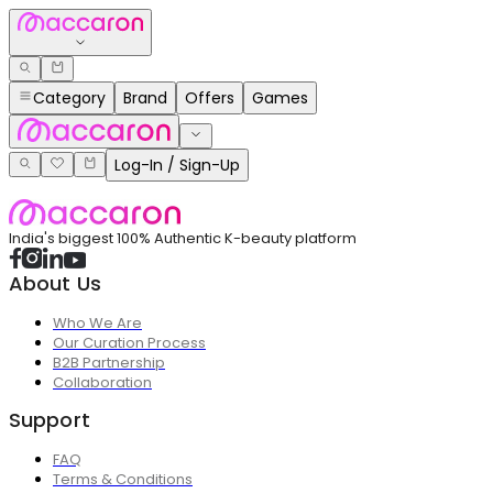
Category
Brand
Offers
Games
Log-In / Sign-Up
India's biggest 100% Authentic K-beauty platform
About Us
Who We Are
Our Curation Process
B2B Partnership
Collaboration
Support
FAQ
Terms & Conditions