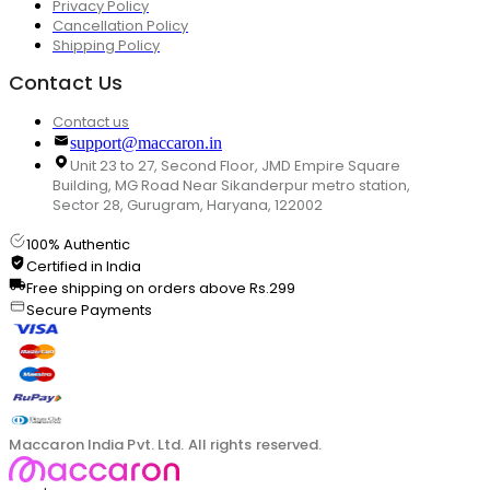
Privacy Policy
Cancellation Policy
Shipping Policy
Contact Us
Contact us
support@maccaron.in
Unit 23 to 27, Second Floor, JMD Empire Square
Building, MG Road Near Sikanderpur metro station,
Sector 28, Gurugram, Haryana, 122002
100% Authentic
Certified in India
Free shipping on orders above Rs.299
Secure Payments
Maccaron India Pvt. Ltd. All rights reserved.