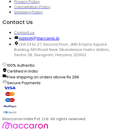
Privacy Policy
Cancellation Policy
Shipping Policy
Contact Us
Contact us
support@maccaron.in
Unit 23 to 27, Second Floor, JMD Empire Square
Building, MG Road Near Sikanderpur metro station,
Sector 28, Gurugram, Haryana, 122002
100% Authentic
Certified in India
Free shipping on orders above Rs.299
Secure Payments
Maccaron India Pvt. Ltd. All rights reserved.