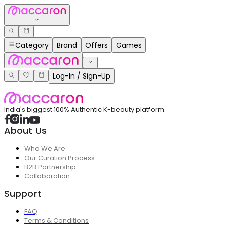
Category
Brand
Offers
Games
Log-In / Sign-Up
India's biggest 100% Authentic K-beauty platform
About Us
Who We Are
Our Curation Process
B2B Partnership
Collaboration
Support
FAQ
Terms & Conditions