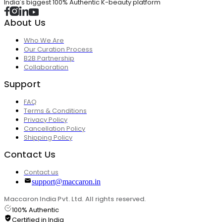
India's biggest 100% Authentic K-beauty platform
About Us
Who We Are
Our Curation Process
B2B Partnership
Collaboration
Support
FAQ
Terms & Conditions
Privacy Policy
Cancellation Policy
Shipping Policy
Contact Us
Contact us
support@maccaron.in
Maccaron India Pvt. Ltd. All rights reserved.
100% Authentic
Certified in India