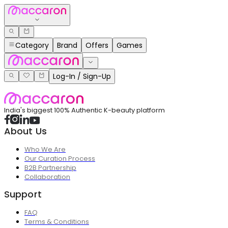
Category
Brand
Offers
Games
Log-In / Sign-Up
India's biggest 100% Authentic K-beauty platform
About Us
Who We Are
Our Curation Process
B2B Partnership
Collaboration
Support
FAQ
Terms & Conditions