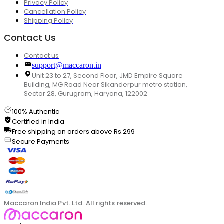
Privacy Policy
Cancellation Policy
Shipping Policy
Contact Us
Contact us
support@maccaron.in
Unit 23 to 27, Second Floor, JMD Empire Square
Building, MG Road Near Sikanderpur metro station,
Sector 28, Gurugram, Haryana, 122002
100% Authentic
Certified in India
Free shipping on orders above Rs.299
Secure Payments
Maccaron India Pvt. Ltd. All rights reserved.