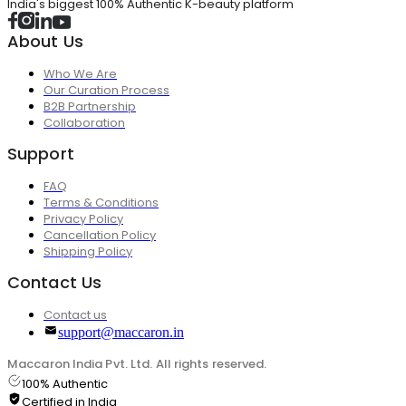
India's biggest 100% Authentic K-beauty platform
About Us
Who We Are
Our Curation Process
B2B Partnership
Collaboration
Support
FAQ
Terms & Conditions
Privacy Policy
Cancellation Policy
Shipping Policy
Contact Us
Contact us
support@maccaron.in
Maccaron India Pvt. Ltd. All rights reserved.
100% Authentic
Certified in India