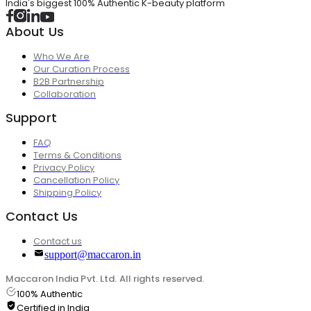
India's biggest 100% Authentic K-beauty platform
About Us
Who We Are
Our Curation Process
B2B Partnership
Collaboration
Support
FAQ
Terms & Conditions
Privacy Policy
Cancellation Policy
Shipping Policy
Contact Us
Contact us
support@maccaron.in
Maccaron India Pvt. Ltd. All rights reserved.
100% Authentic
Certified in India