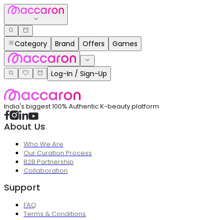
Category
Brand
Offers
Games
Log-In / Sign-Up
India's biggest 100% Authentic K-beauty platform
About Us
Who We Are
Our Curation Process
B2B Partnership
Collaboration
Support
FAQ
Terms & Conditions