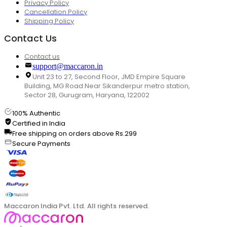
Privacy Policy
Cancellation Policy
Shipping Policy
Contact Us
Contact us
support@maccaron.in
Unit 23 to 27, Second Floor, JMD Empire Square
Building, MG Road Near Sikanderpur metro station,
Sector 28, Gurugram, Haryana, 122002
100% Authentic
Certified in India
Free shipping on orders above Rs.299
Secure Payments
Maccaron India Pvt. Ltd. All rights reserved.