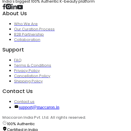
India's biggest 100% Authentic K-beauty platform
About Us
Who We Are
Our Curation Process
B2B Partnership
Collaboration
Support
FAQ
Terms & Conditions
Privacy Policy
Cancellation Policy
Shipping Policy
Contact Us
Contact us
support@maccaron.in
Maccaron India Pvt. Ltd. All rights reserved.
100% Authentic
Certified in India