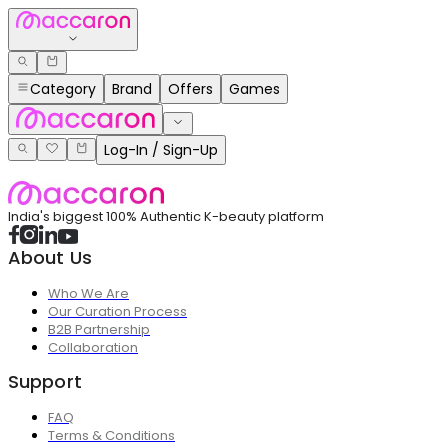
Category
Brand
Offers
Games
Log-In / Sign-Up
India's biggest 100% Authentic K-beauty platform
About Us
Who We Are
Our Curation Process
B2B Partnership
Collaboration
Support
FAQ
Terms & Conditions