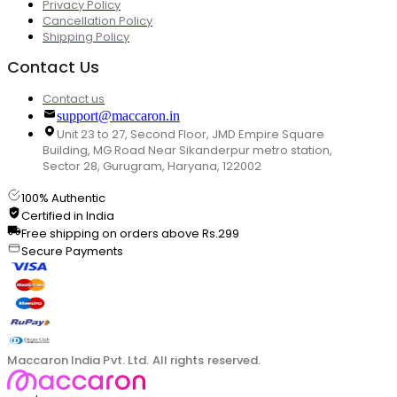
Privacy Policy
Cancellation Policy
Shipping Policy
Contact Us
Contact us
support@maccaron.in
Unit 23 to 27, Second Floor, JMD Empire Square
Building, MG Road Near Sikanderpur metro station,
Sector 28, Gurugram, Haryana, 122002
100% Authentic
Certified in India
Free shipping on orders above Rs.299
Secure Payments
Maccaron India Pvt. Ltd. All rights reserved.