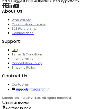
India's biggest 100% Authentic K-beauty platform
About Us
Who We Are
Our Curation Process
B2B Partnership
Collaboration
Support
FAQ
Terms & Conditions
Privacy Policy
Cancellation Policy
Shipping Policy
Contact Us
Contact us
support@maccaron.in
Maccaron India Pvt. Ltd. All rights reserved.
100% Authentic
Certified in India