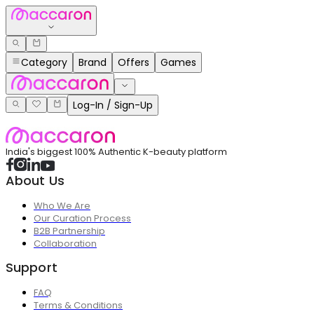
Category
Brand
Offers
Games
Log-In / Sign-Up
India's biggest 100% Authentic K-beauty platform
About Us
Who We Are
Our Curation Process
B2B Partnership
Collaboration
Support
FAQ
Terms & Conditions