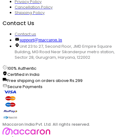
Privacy Policy
Cancellation Policy
Shipping Policy
Contact Us
Contact us
support@maccaron.in
Unit 23 to 27, Second Floor, JMD Empire Square
Building, MG Road Near Sikanderpur metro station,
Sector 28, Gurugram, Haryana, 122002
100% Authentic
Certified in India
Free shipping on orders above Rs.299
Secure Payments
Maccaron India Pvt. Ltd. All rights reserved.