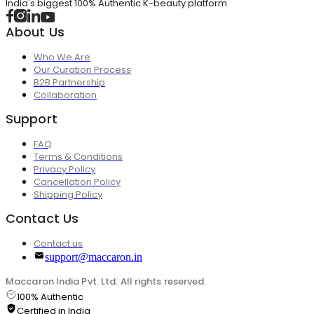
India's biggest 100% Authentic K-beauty platform
About Us
Who We Are
Our Curation Process
B2B Partnership
Collaboration
Support
FAQ
Terms & Conditions
Privacy Policy
Cancellation Policy
Shipping Policy
Contact Us
Contact us
support@maccaron.in
Maccaron India Pvt. Ltd. All rights reserved.
100% Authentic
Certified in India