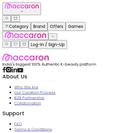
Category
Brand
Offers
Games
Log-In / Sign-Up
India's biggest 100% Authentic K-beauty platform
About Us
Who We Are
Our Curation Process
B2B Partnership
Collaboration
Support
FAQ
Terms & Conditions