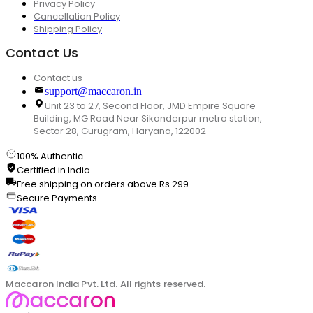
Privacy Policy
Cancellation Policy
Shipping Policy
Contact Us
Contact us
support@maccaron.in
Unit 23 to 27, Second Floor, JMD Empire Square
Building, MG Road Near Sikanderpur metro station,
Sector 28, Gurugram, Haryana, 122002
100% Authentic
Certified in India
Free shipping on orders above Rs.299
Secure Payments
Maccaron India Pvt. Ltd. All rights reserved.