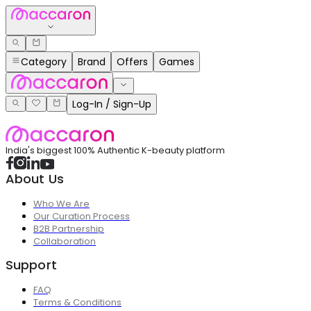
Category
Brand
Offers
Games
Log-In / Sign-Up
India's biggest 100% Authentic K-beauty platform
About Us
Who We Are
Our Curation Process
B2B Partnership
Collaboration
Support
FAQ
Terms & Conditions