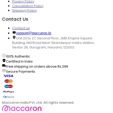
Privacy Policy
Cancellation Policy
Shipping Policy
Contact Us
Contact us
support@maccaron.in
Unit 23 to 27, Second Floor, JMD Empire Square
Building, MG Road Near Sikanderpur metro station,
Sector 28, Gurugram, Haryana, 122002
100% Authentic
Certified in India
Free shipping on orders above Rs.299
Secure Payments
Maccaron India Pvt. Ltd. All rights reserved.