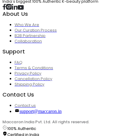
India's biggest 100% Authentic K-beauty platform
About Us
Who We Are
Our Curation Process
B2B Partnership
Collaboration
Support
FAQ
Terms & Conditions
Privacy Policy
Cancellation Policy
Shipping Policy
Contact Us
Contact us
support@maccaron.in
Maccaron India Pvt. Ltd. All rights reserved.
100% Authentic
Certified in India