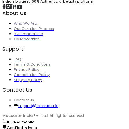
India's biggest 100% Authentic K-beauty platform
About Us
Who We Are
Our Curation Process
B2B Partnership
Collaboration
Support
FAQ
Terms & Conditions
Privacy Policy
Cancellation Policy
Shipping Policy
Contact Us
Contact us
support@maccaron.in
Maccaron India Pvt. Ltd. All rights reserved.
100% Authentic
Certified in India