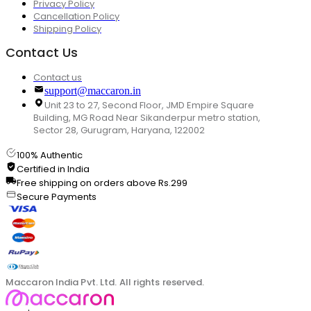
Privacy Policy
Cancellation Policy
Shipping Policy
Contact Us
Contact us
support@maccaron.in
Unit 23 to 27, Second Floor, JMD Empire Square
Building, MG Road Near Sikanderpur metro station,
Sector 28, Gurugram, Haryana, 122002
100% Authentic
Certified in India
Free shipping on orders above Rs.299
Secure Payments
Maccaron India Pvt. Ltd. All rights reserved.