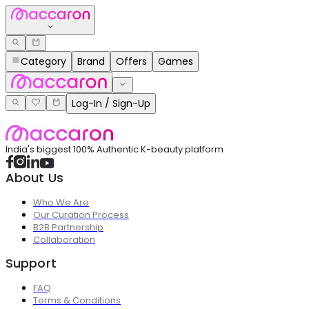
Category
Brand
Offers
Games
Log-In / Sign-Up
India's biggest 100% Authentic K-beauty platform
About Us
Who We Are
Our Curation Process
B2B Partnership
Collaboration
Support
FAQ
Terms & Conditions