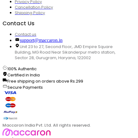
Privacy Policy
Cancellation Policy
Shipping Policy
Contact Us
Contact us
support@maccaron.in
Unit 23 to 27, Second Floor, JMD Empire Square
Building, MG Road Near Sikanderpur metro station,
Sector 28, Gurugram, Haryana, 122002
100% Authentic
Certified in India
Free shipping on orders above Rs.299
Secure Payments
Maccaron India Pvt. Ltd. All rights reserved.