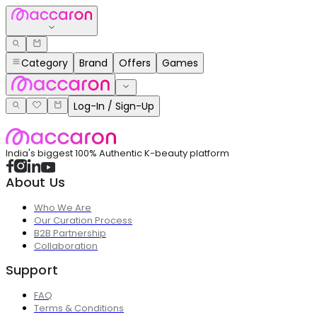
Category
Brand
Offers
Games
Log-In / Sign-Up
India's biggest 100% Authentic K-beauty platform
About Us
Who We Are
Our Curation Process
B2B Partnership
Collaboration
Support
FAQ
Terms & Conditions