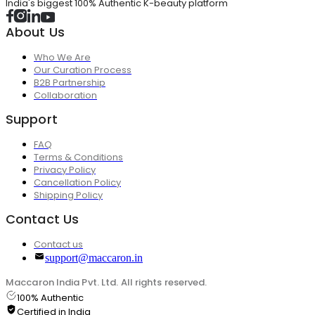
India's biggest 100% Authentic K-beauty platform
About Us
Who We Are
Our Curation Process
B2B Partnership
Collaboration
Support
FAQ
Terms & Conditions
Privacy Policy
Cancellation Policy
Shipping Policy
Contact Us
Contact us
support@maccaron.in
Maccaron India Pvt. Ltd. All rights reserved.
100% Authentic
Certified in India