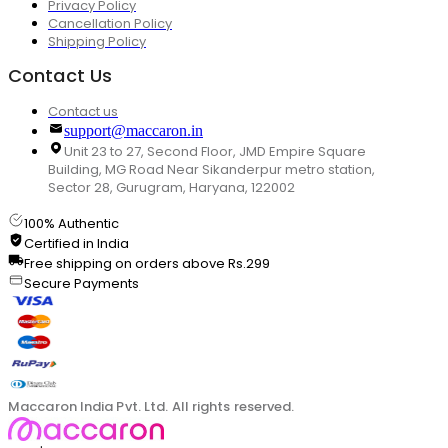
Privacy Policy
Cancellation Policy
Shipping Policy
Contact Us
Contact us
support@maccaron.in
Unit 23 to 27, Second Floor, JMD Empire Square
Building, MG Road Near Sikanderpur metro station,
Sector 28, Gurugram, Haryana, 122002
100% Authentic
Certified in India
Free shipping on orders above Rs.299
Secure Payments
Maccaron India Pvt. Ltd. All rights reserved.