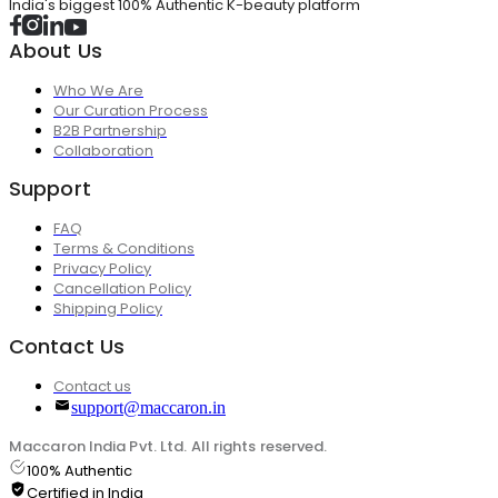
India's biggest 100% Authentic K-beauty platform
About Us
Who We Are
Our Curation Process
B2B Partnership
Collaboration
Support
FAQ
Terms & Conditions
Privacy Policy
Cancellation Policy
Shipping Policy
Contact Us
Contact us
support@maccaron.in
Maccaron India Pvt. Ltd. All rights reserved.
100% Authentic
Certified in India