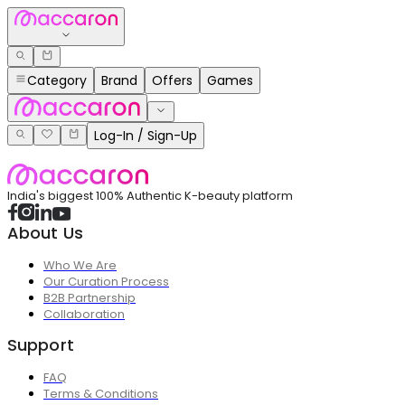
Category
Brand
Offers
Games
Log-In / Sign-Up
India's biggest 100% Authentic K-beauty platform
About Us
Who We Are
Our Curation Process
B2B Partnership
Collaboration
Support
FAQ
Terms & Conditions