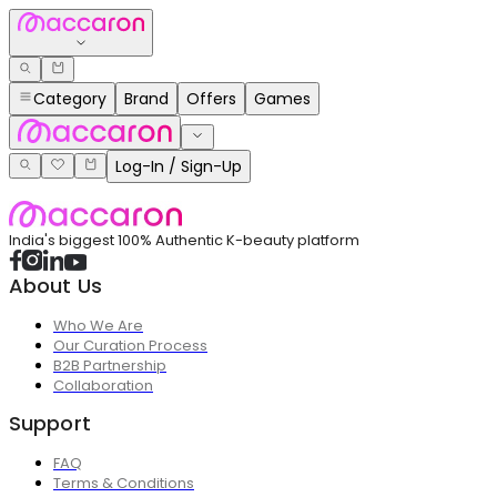
Category
Brand
Offers
Games
Log-In / Sign-Up
India's biggest 100% Authentic K-beauty platform
About Us
Who We Are
Our Curation Process
B2B Partnership
Collaboration
Support
FAQ
Terms & Conditions