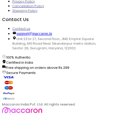
Privacy Policy
Cancellation Policy
Shipping Policy
Contact Us
Contact us
support@maccaron.in
Unit 23 to 27, Second Floor, JMD Empire Square
Building, MG Road Near Sikanderpur metro station,
Sector 28, Gurugram, Haryana, 122002
100% Authentic
Certified in India
Free shipping on orders above Rs.299
Secure Payments
Maccaron India Pvt. Ltd. All rights reserved.