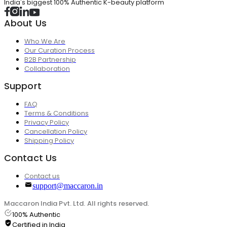
India's biggest 100% Authentic K-beauty platform
About Us
Who We Are
Our Curation Process
B2B Partnership
Collaboration
Support
FAQ
Terms & Conditions
Privacy Policy
Cancellation Policy
Shipping Policy
Contact Us
Contact us
support@maccaron.in
Maccaron India Pvt. Ltd. All rights reserved.
100% Authentic
Certified in India