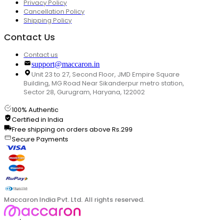
Privacy Policy
Cancellation Policy
Shipping Policy
Contact Us
Contact us
support@maccaron.in
Unit 23 to 27, Second Floor, JMD Empire Square
Building, MG Road Near Sikanderpur metro station,
Sector 28, Gurugram, Haryana, 122002
100% Authentic
Certified in India
Free shipping on orders above Rs.299
Secure Payments
Maccaron India Pvt. Ltd. All rights reserved.