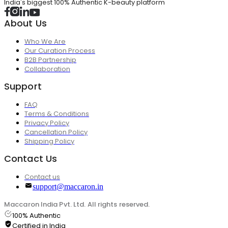
India's biggest 100% Authentic K-beauty platform
About Us
Who We Are
Our Curation Process
B2B Partnership
Collaboration
Support
FAQ
Terms & Conditions
Privacy Policy
Cancellation Policy
Shipping Policy
Contact Us
Contact us
support@maccaron.in
Maccaron India Pvt. Ltd. All rights reserved.
100% Authentic
Certified in India