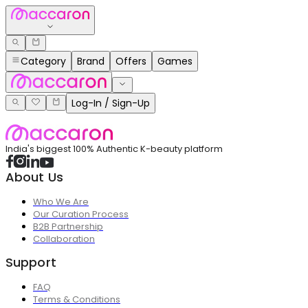
Category
Brand
Offers
Games
Log-In / Sign-Up
India's biggest 100% Authentic K-beauty platform
About Us
Who We Are
Our Curation Process
B2B Partnership
Collaboration
Support
FAQ
Terms & Conditions