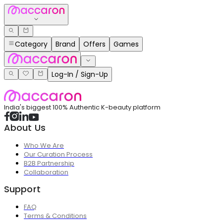
Category
Brand
Offers
Games
Log-In / Sign-Up
India's biggest 100% Authentic K-beauty platform
About Us
Who We Are
Our Curation Process
B2B Partnership
Collaboration
Support
FAQ
Terms & Conditions