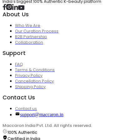
India's biggest 100% Authentic K-beauty platform
About Us
Who We Are
Our Curation Process
B2B Partnership
Collaboration
Support
FAQ
Terms & Conditions
Privacy Policy
Cancellation Policy
Shipping Policy
Contact Us
Contact us
support@maccaron.in
Maccaron India Pvt. Ltd. All rights reserved.
100% Authentic
Certified in India