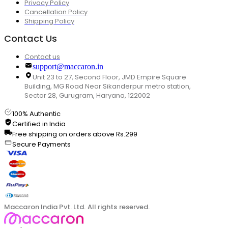
Privacy Policy
Cancellation Policy
Shipping Policy
Contact Us
Contact us
support@maccaron.in
Unit 23 to 27, Second Floor, JMD Empire Square
Building, MG Road Near Sikanderpur metro station,
Sector 28, Gurugram, Haryana, 122002
100% Authentic
Certified in India
Free shipping on orders above Rs.299
Secure Payments
Maccaron India Pvt. Ltd. All rights reserved.