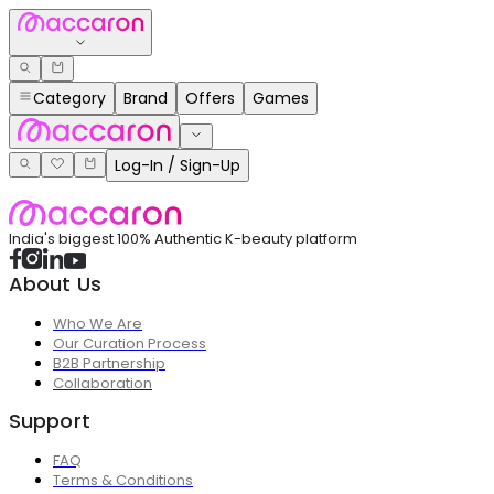
Category
Brand
Offers
Games
Log-In / Sign-Up
India's biggest 100% Authentic K-beauty platform
About Us
Who We Are
Our Curation Process
B2B Partnership
Collaboration
Support
FAQ
Terms & Conditions