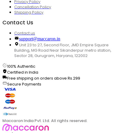
Privacy Policy
Cancellation Policy
Shipping Policy
Contact Us
Contact us
support@maccaron.in
Unit 23 to 27, Second Floor, JMD Empire Square
Building, MG Road Near Sikanderpur metro station,
Sector 28, Gurugram, Haryana, 122002
100% Authentic
Certified in India
Free shipping on orders above Rs.299
Secure Payments
Maccaron India Pvt. Ltd. All rights reserved.