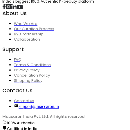
India's biggest 100% Authentic K-beauty platform
About Us
Who We Are
Our Curation Process
B2B Partnership
Collaboration
Support
FAQ
Terms & Conditions
Privacy Policy
Cancellation Policy
Shipping Policy
Contact Us
Contact us
support@maccaron.in
Maccaron India Pvt. Ltd. All rights reserved.
100% Authentic
Certified in India