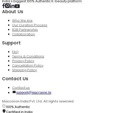
India's biggest 100% Authentic K-beauty platform
About Us
Who We Are
Our Curation Process
B2B Partnership
Collaboration
Support
FAQ
Terms & Conditions
Privacy Policy
Cancellation Policy
Shipping Policy
Contact Us
Contact us
support@maccaron.in
Maccaron India Pvt. Ltd. All rights reserved.
100% Authentic
Certified in India