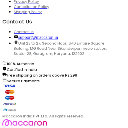
Privacy Policy
Cancellation Policy
Shipping Policy
Contact Us
Contact us
support@maccaron.in
Unit 23 to 27, Second Floor, JMD Empire Square
Building, MG Road Near Sikanderpur metro station,
Sector 28, Gurugram, Haryana, 122002
100% Authentic
Certified in India
Free shipping on orders above Rs.299
Secure Payments
Maccaron India Pvt. Ltd. All rights reserved.