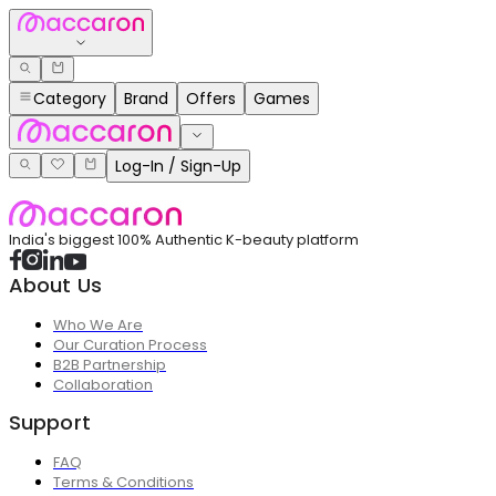
Category
Brand
Offers
Games
Log-In / Sign-Up
India's biggest 100% Authentic K-beauty platform
About Us
Who We Are
Our Curation Process
B2B Partnership
Collaboration
Support
FAQ
Terms & Conditions