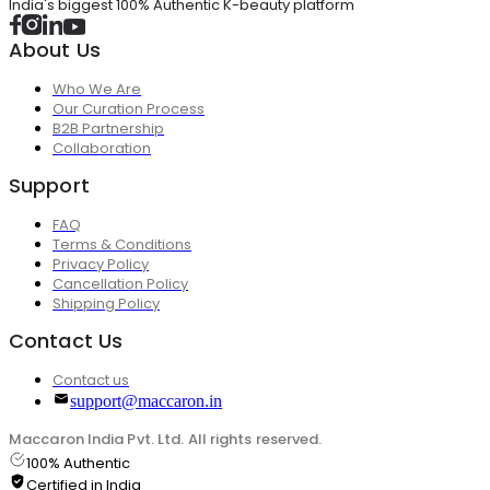
India's biggest 100% Authentic K-beauty platform
About Us
Who We Are
Our Curation Process
B2B Partnership
Collaboration
Support
FAQ
Terms & Conditions
Privacy Policy
Cancellation Policy
Shipping Policy
Contact Us
Contact us
support@maccaron.in
Maccaron India Pvt. Ltd. All rights reserved.
100% Authentic
Certified in India