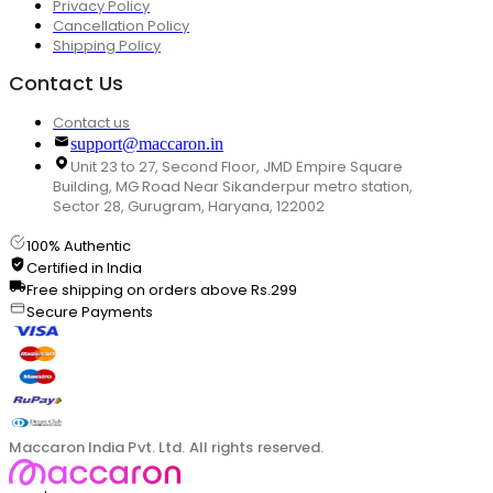
Privacy Policy
Cancellation Policy
Shipping Policy
Contact Us
Contact us
support@maccaron.in
Unit 23 to 27, Second Floor, JMD Empire Square
Building, MG Road Near Sikanderpur metro station,
Sector 28, Gurugram, Haryana, 122002
100% Authentic
Certified in India
Free shipping on orders above Rs.299
Secure Payments
Maccaron India Pvt. Ltd. All rights reserved.