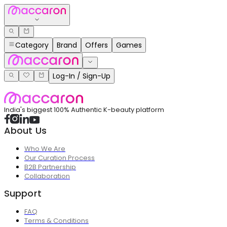
Category
Brand
Offers
Games
Log-In / Sign-Up
India's biggest 100% Authentic K-beauty platform
About Us
Who We Are
Our Curation Process
B2B Partnership
Collaboration
Support
FAQ
Terms & Conditions