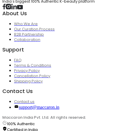
India's biggest 100% Authentic K-beauty platform
About Us
Who We Are
Our Curation Process
B2B Partnership
Collaboration
Support
FAQ
Terms & Conditions
Privacy Policy
Cancellation Policy
Shipping Policy
Contact Us
Contact us
support@maccaron.in
Maccaron India Pvt. Ltd. All rights reserved.
100% Authentic
Certified in India