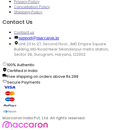
Privacy Policy
Cancellation Policy
Shipping Policy
Contact Us
Contact us
support@maccaron.in
Unit 23 to 27, Second Floor, JMD Empire Square
Building, MG Road Near Sikanderpur metro station,
Sector 28, Gurugram, Haryana, 122002
100% Authentic
Certified in India
Free shipping on orders above Rs.299
Secure Payments
Maccaron India Pvt. Ltd. All rights reserved.