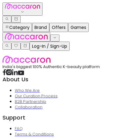
Category
Brand
Offers
Games
Log-In / Sign-Up
India's biggest 100% Authentic K-beauty platform
About Us
Who We Are
Our Curation Process
B2B Partnership
Collaboration
Support
FAQ
Terms & Conditions