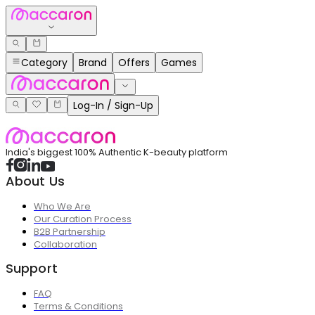
Category
Brand
Offers
Games
Log-In / Sign-Up
India's biggest 100% Authentic K-beauty platform
About Us
Who We Are
Our Curation Process
B2B Partnership
Collaboration
Support
FAQ
Terms & Conditions