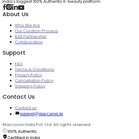
India's biggest 100% Authentic K-beauty platform
About Us
Who We Are
Our Curation Process
B2B Partnership
Collaboration
Support
FAQ
Terms & Conditions
Privacy Policy
Cancellation Policy
Shipping Policy
Contact Us
Contact us
support@maccaron.in
Maccaron India Pvt. Ltd. All rights reserved.
100% Authentic
Certified in India