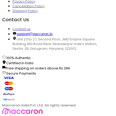
Privacy Policy
Cancellation Policy
Shipping Policy
Contact Us
Contact us
support@maccaron.in
Unit 23 to 27, Second Floor, JMD Empire Square
Building, MG Road Near Sikanderpur metro station,
Sector 28, Gurugram, Haryana, 122002
100% Authentic
Certified in India
Free shipping on orders above Rs.299
Secure Payments
Maccaron India Pvt. Ltd. All rights reserved.