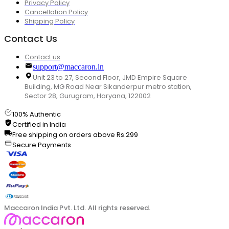
Privacy Policy
Cancellation Policy
Shipping Policy
Contact Us
Contact us
support@maccaron.in
Unit 23 to 27, Second Floor, JMD Empire Square
Building, MG Road Near Sikanderpur metro station,
Sector 28, Gurugram, Haryana, 122002
100% Authentic
Certified in India
Free shipping on orders above Rs.299
Secure Payments
Maccaron India Pvt. Ltd. All rights reserved.