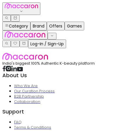
Category
Brand
Offers
Games
Log-In / Sign-Up
India's biggest 100% Authentic K-beauty platform
About Us
Who We Are
Our Curation Process
B2B Partnership
Collaboration
Support
FAQ
Terms & Conditions