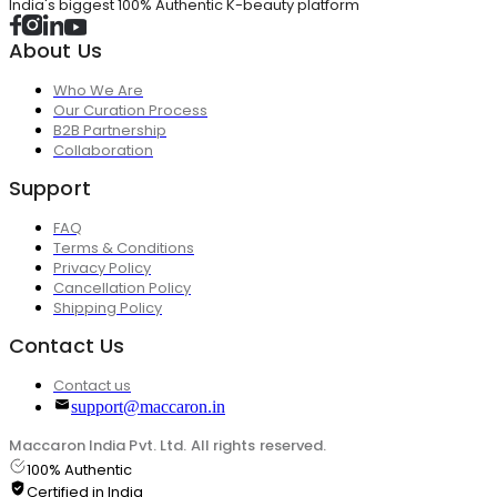
India's biggest 100% Authentic K-beauty platform
About Us
Who We Are
Our Curation Process
B2B Partnership
Collaboration
Support
FAQ
Terms & Conditions
Privacy Policy
Cancellation Policy
Shipping Policy
Contact Us
Contact us
support@maccaron.in
Maccaron India Pvt. Ltd. All rights reserved.
100% Authentic
Certified in India